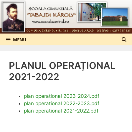
Sari
la
conținut
MENU
PLANUL OPERAȚIONAL
2021-2022
plan operational 2023-2024.pdf
plan operational 2022-2023.pdf
plan operational 2021-2022.pdf