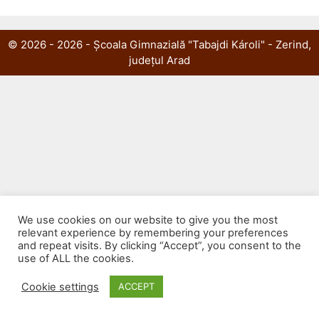
© 2026 - 2026 - Școala Gimnazială "Tabajdi Károli" - Zerind,
județul Arad
We use cookies on our website to give you the most
relevant experience by remembering your preferences
and repeat visits. By clicking “Accept”, you consent to the
use of ALL the cookies.
Cookie settings
ACCEPT